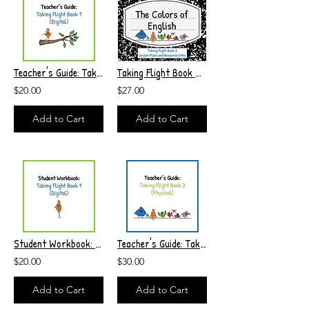
Teacher's Guide: Taking Flight Book 1 (Digital)
Taking Flight Book 3 Lesson Plans and Resource Links
$20.00
$27.00
Add to Cart
Add to Cart
Student Workbook: Taking Flight Book 1 (Digital)
Teacher's Guide: Taking Flight Book 3 (Physical)
$20.00
$30.00
Add to Cart
Add to Cart