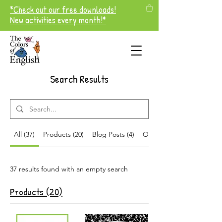
*Check out our free downloads!
New activities every month!*
Search Results
All (37)
Products (20)
Blog Posts (4)
Other Pages (13)
37 results found with an empty search
Products (20)