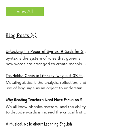
View All
Blog Posts (4)
Unlocking the Power of Syntax: A Guide for Students and Teachers
Syntax is the system of rules that governs
how words are arranged to create meaning
in a sentence. It is not about spelling or
vocabulary — it is about structure . Syntax
The Hidden Crisis in Literacy: Why is it OK that ELA Teachers Can’t Define a phrase or a clause?
tells us which word is doing the action,
Metalinguistics is the analysis, reflection, and
which word is receiving it, and which words
use of language as an object to understand
are simply along for the ride, adding color
a particular subject better. As parents of
and detail. In short, syntax is the grammar
elementary students, we would all like to
Why Reading Teachers Need More Focus on Syntax
beneath the grammar — the invisible
assume that our children’s teachers have
We all know phonics matters, and the ability
skeleton that holds every sentence upright.
sufficient vocabulary and metalinguistic
to decode words is indeed the critical first
Once students begin to recognize the
knowledge to teach students what they are
step towards literacy; however, it is only the
patterns, everything changes. Why
supposed to know under state standards. I
first step. Understanding syntax and
A Musical Note about Learning English
Understanding Syntax Matters When
mean, how hard could it be to only master
structure is what unlocks the meaning of the